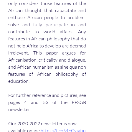
only considers those features of the 
African thought that capacitate and 
enthuse African people to problem-
solve and fully participate in and 
contribute to world affairs. Any 
features in African philosophy that do 
not help Africa to develop are deemed 
irrelevant. This paper argues for 
Africanisation, criticality and dialogue, 
and African humanism as sine qua non 
features of African philosophy of 
education.
For further reference and pictures, see 
pages 4 and 53 of the PESGB 
newsletter:
Our 2020-2022 newsletter is now 
available online 
https://t.co/zfECvjytju