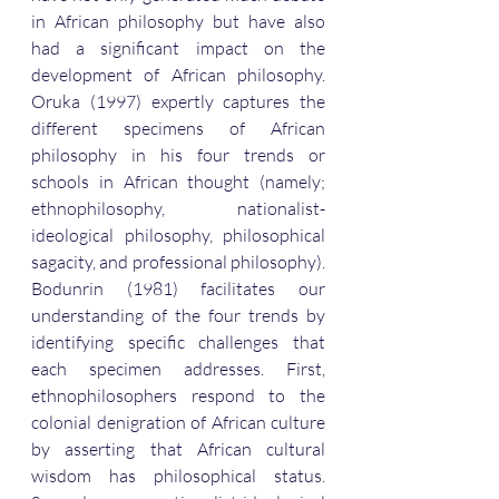
in African philosophy but have also 
had a significant impact on the 
development of African philosophy. 
Oruka (1997) expertly captures the 
different specimens of African 
philosophy in his four trends or 
schools in African thought (namely; 
ethnophilosophy, nationalist-
ideological philosophy, philosophical 
sagacity, and professional philosophy). 
Bodunrin (1981) facilitates our 
understanding of the four trends by 
identifying specific challenges that 
each specimen addresses. First, 
ethnophilosophers respond to the 
colonial denigration of African culture 
by asserting that African cultural 
wisdom has philosophical status. 