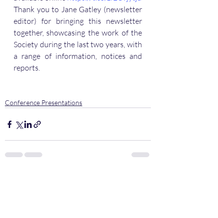
Thank you to Jane Gatley (newsletter 
editor) for bringing this newsletter 
together, showcasing the work of the 
Society during the last two years, with 
a range of information, notices and 
reports.
Conference Presentations
Recent Posts
See All