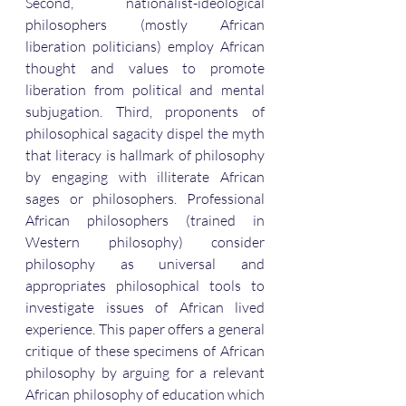
Second, nationalist-ideological 
philosophers (mostly African 
liberation politicians) employ African 
thought and values to promote 
liberation from political and mental 
subjugation. Third, proponents of 
philosophical sagacity dispel the myth 
that literacy is hallmark of philosophy 
by engaging with illiterate African 
sages or philosophers. Professional 
African philosophers (trained in 
Western philosophy) consider 
philosophy as universal and 
appropriates philosophical tools to 
investigate issues of African lived 
experience. This paper offers a general 
critique of these specimens of African 
philosophy by arguing for a relevant 
African philosophy of education which 