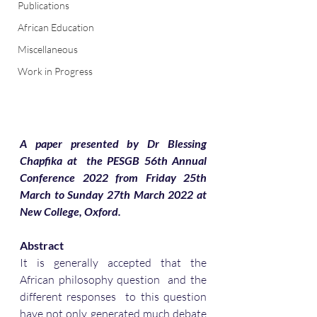
Publications
African Education
Miscellaneous
Work in Progress
A paper presented by Dr Blessing 
Chapfika at  the PESGB 56th Annual 
Conference 2022 from Friday 25th 
March to Sunday 27th March 2022 at 
New College, Oxford.
Abstract
It is generally accepted that the 
African philosophy question  and the 
different responses  to this question 
have not only generated much debate 