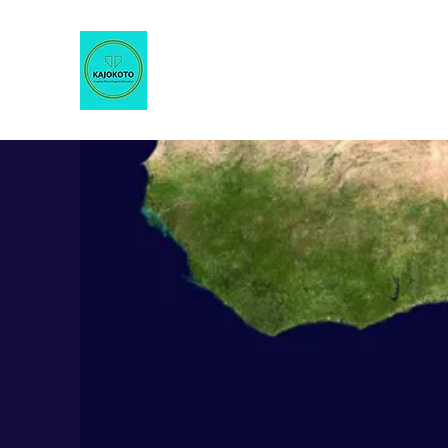
KAJOKOTO
Imagine Africa Imagine Education