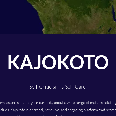
KAJOKOTO
Self-Criticism is Self-Care
tivates and sustains your curiosity about a wide range of matters relatin
alues. Kajokoto is a critical, reflexive, and engaging platform that pro