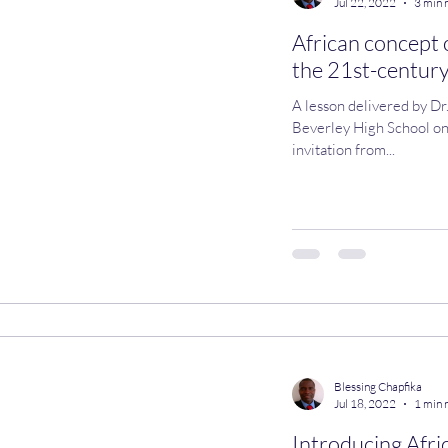
Jul 22, 2022
3 min 
African concept 
the 21st-century
A lesson delivered by Dr
Beverley High School on Thursday, 21 July
invitation from...
Blessing Chapfika
Jul 18, 2022
1 min 
Introducing Afri