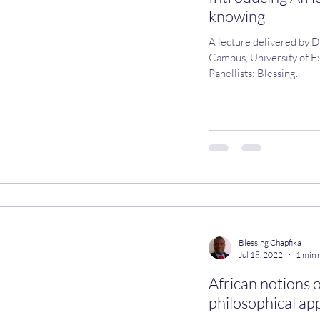
knowing
A lecture delivered by D
Campus, University of Ex
Panellists: Blessing...
Blessing Chapfika
Jul 18, 2022
1 min 
African notions 
philosophical app