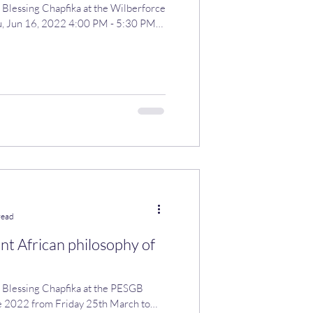
 Blessing Chapfika at the Wilberforce
u, Jun 16, 2022 4:00 PM - 5:30 PM
read
nt African philosophy of
ing Chapfika at the PESGB
 2022 from Friday 25th March to