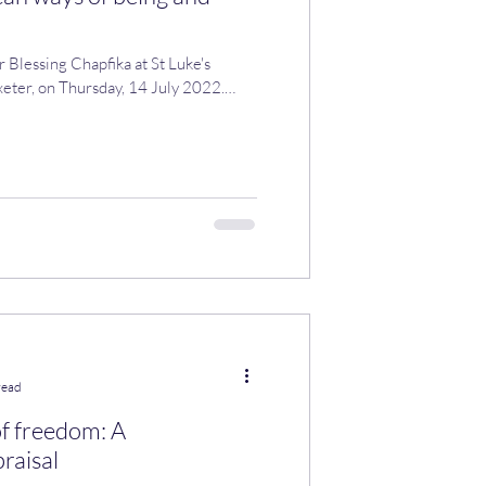
r Blessing Chapfika at St Luke's
eter, on Thursday, 14 July 2022.
read
of freedom: A
raisal