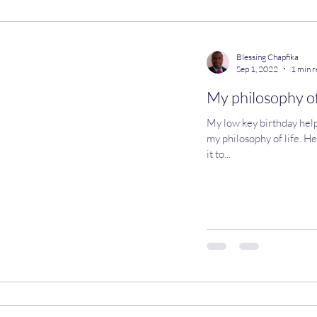
llaneous
Work in Progress
Blessing Chapfika
Sep 1, 2022
1 min 
My philosophy of
My low key birthday help
my philosophy of life. Her
it to...