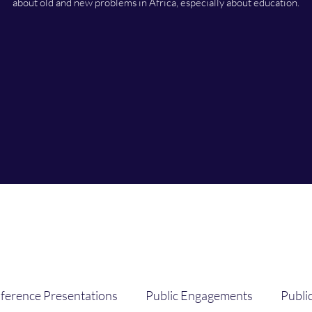
about old and new problems in Africa, especially about education.
ference Presentations
Public Engagements
Publi