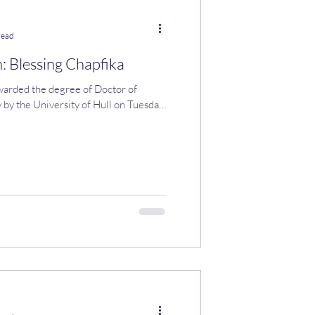
read
: Blessing Chapfika
warded the degree of Doctor of
 by the University of Hull on Tuesday,