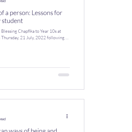
read
of a person: Lessons for
 student
. Blessing Chapfika to Year 10s at
, 2022 following an
read
can ways of being and