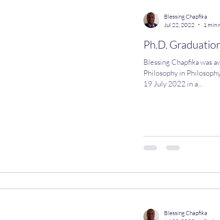
Blessing Chapfika
Jul 22, 2022
1 min 
Ph.D. Graduation
Blessing Chapfika was a
Philosophy in Philosophy
19 July 2022 in a...
Blessing Chapfika