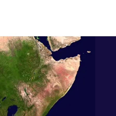
Quote
Contact
info@kajokoto.com