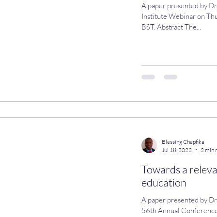
A paper presented by Dr
Institute Webinar on Th
BST. Abstract The...
Blessing Chapfika
Jul 18, 2022
2 min 
Towards a releva
education
A paper presented by Dr Bless
56th Annual Conference