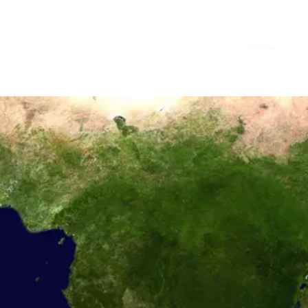
Home
Blog