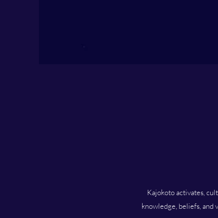
Kajokoto activates, cul
knowledge, beliefs, and v