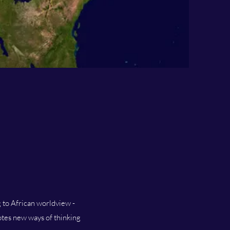
g to African worldview -
motes new ways of thinking