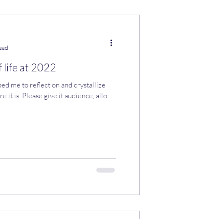
read
 life at 2022
ed me to reflect on and crystallize
e it is. Please give it audience, allow